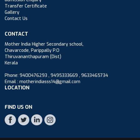
Transfer Certificate
Gallery
Contact Us
CONTACT
Mother India Higher Secondary school,
Chavarcode, Parippally P.O
Thiruvananthapuram (Dist)
Kerala
Phone: 9400476293 , 9495333669 , 9633465734
Email : motherindiasss14@gmail.com
LOCATION
FIND US ON