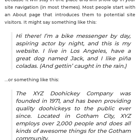
site navigation (in most themes). Most people start with
an About page that introduces them to potential site
visitors. It might say something like this:
Hi there! I’m a bike messenger by day,
aspiring actor by night, and this is my
website. I live in Los Angeles, have a
great dog named Jack, and I like piña
coladas. (And gettin’ caught in the rain.)
…or something like this:
The XYZ Doohickey Company was
founded in 1971, and has been providing
quality doohickeys to the public ever
since. Located in Gotham City, XYZ
employs over 2,000 people and does all
kinds of awesome things for the Gotham
community.