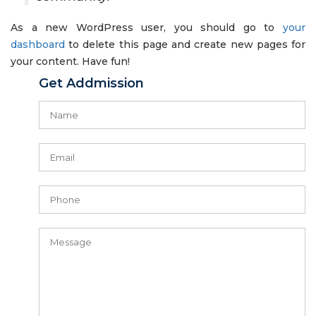
As a new WordPress user, you should go to
your
dashboard
to delete this page and create new pages for
your content. Have fun!
Get Addmission