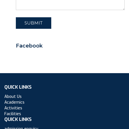
Facebook
QUICK LINKS
About Us
Academics
Activities
Facilities
QUICK LINKS
admission enquiry