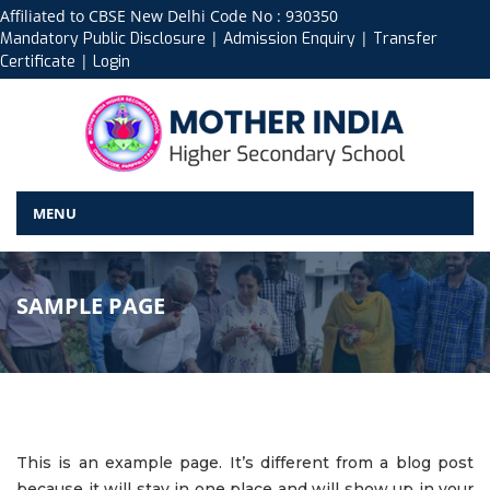
Affiliated to CBSE New Delhi Code No : 930350
|
|
Mandatory Public Disclosure
Admission Enquiry
Transfer
|
Certificate
Login
MENU
SAMPLE PAGE
This is an example page. It’s different from a blog post
because it will stay in one place and will show up in your